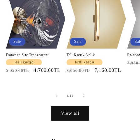
Sale
Sale
Sa
Dönence Site Transparent
Tall Kıvrık Aplik
Rainbo
Regul
Hızlı kargo
Hızlı kargo
7,950
Regular
Sale
4,760.00TL
Regular
Sale
7,160.00TL
price
5,950.00TL
8,950.00TL
price
price
price
price
of
1
/
11
View all