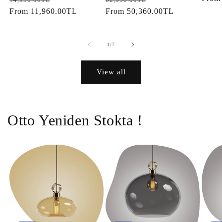
price
From
11,960.00TL
price
price
From
50,360.00TL
price
of
1
/
7
View all
Otto Yeniden Stokta !