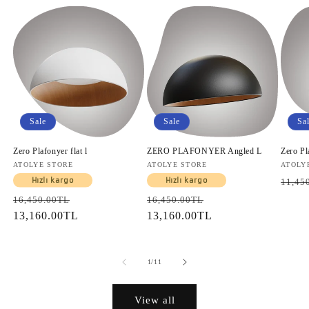
Sale
Sale
Sa
Zero Plafonyer flat l
ZERO PLAFONYER Angled L
Zero Pl
Vendor:
ATOLYE STORE
Vendor:
ATOLYE STORE
Vendo
ATOLY
Regul
Hızlı kargo
Hızlı kargo
11,45
price
Regular
Sale
Regular
Sale
16,450.00TL
16,450.00TL
price
13,160.00TL
price
price
13,160.00TL
price
of
1
/
11
View all