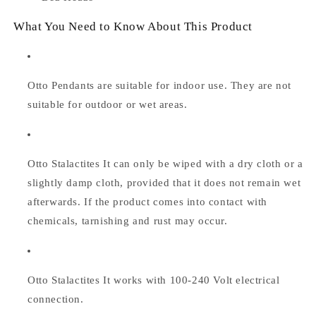
What You Need to Know About This Product
Otto Pendants are suitable for indoor use. They are not
suitable for outdoor or wet areas.
Otto Stalactites
It can only be wiped with a dry cloth or a
slightly damp cloth, provided that it does not remain wet
afterwards. If the product comes into contact with
chemicals, tarnishing and rust may occur.
Otto Stalactites
It works with 100-240 Volt electrical
connection.