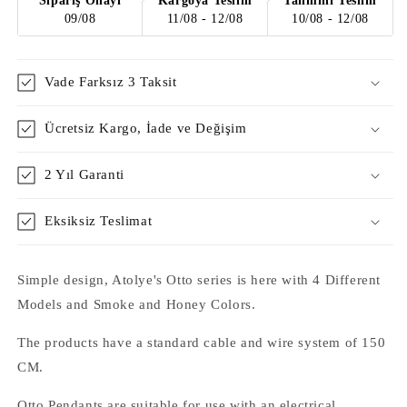
Sipariş Onayı
Kargoya Teslim
Tahmini Teslim
09/08
11/08 - 12/08
10/08 - 12/08
Vade Farksız 3 Taksit
Ücretsiz Kargo, İade ve Değişim
2 Yıl Garanti
Eksiksiz Teslimat
Simple design, Atolye's Otto series is here with 4 Different
Models and Smoke and Honey Colors.
The products have a standard cable and wire system of 150
CM.
Otto Pendants are suitable for use with an electrical