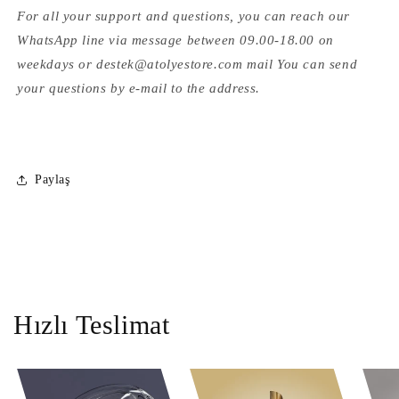
For all your support and questions, you can reach our
WhatsApp line via message between 09.00-18.00 on
weekdays or destek@atolyestore.com mail You can send
your questions by e-mail to the address.
Paylaş
Hızlı Teslimat