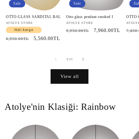
Sale
Sale
Sa
OTTO GLASS SARDITAL BAL
Otto glass pendant smoked I
OTTO
Vendor:
ATOLYE STORE
Vendor:
ATOLYE STORE
Vendo
ATOLY
Regular
Sale
7,960.00TL
Regul
Hızlı kargo
9,950.00TL
7,450
price
price
price
Regular
Sale
5,560.00TL
6,950.00TL
price
price
of
1
/
11
View all
Atolye'nin Klasiği: Rainbow