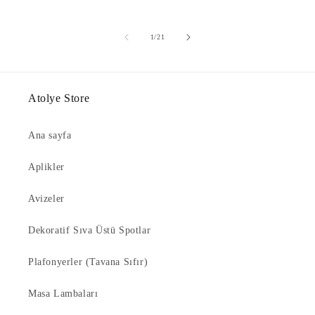
of
1
/
21
Atolye Store
Ana sayfa
Aplikler
Avizeler
Dekoratif Sıva Üstü Spotlar
Plafonyerler (Tavana Sıfır)
Masa Lambaları