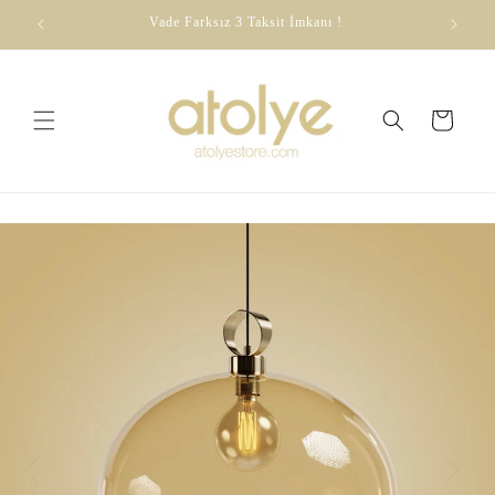
Skip to
dirim
Vade Farksız 3 Taksit İmkanı !
content
Cart