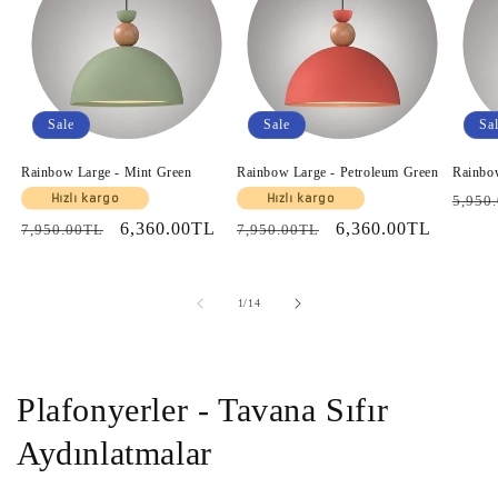
Sale
Sale
Sa
Rainbow Large - Mint Green
Rainbow Large - Petroleum Green
Rainbo
Regul
Hızlı kargo
Hızlı kargo
5,950
price
Regular
Sale
6,360.00TL
Regular
Sale
6,360.00TL
7,950.00TL
7,950.00TL
price
price
price
price
of
1
/
14
Plafonyerler - Tavana Sıfır
Aydınlatmalar