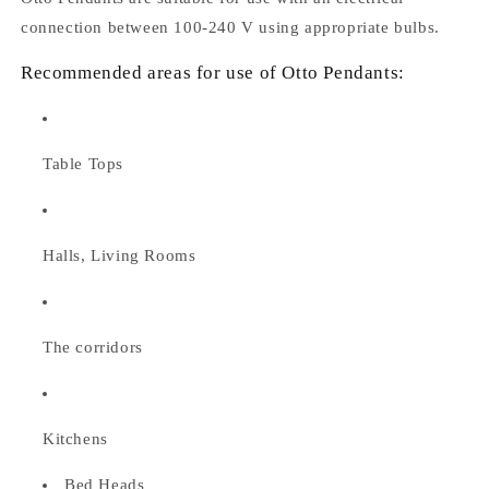
connection between 100-240 V using appropriate bulbs.
Recommended areas for use of Otto Pendants:
Table Tops
Halls, Living Rooms
The corridors
Kitchens
Bed Heads