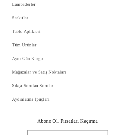
Lambaderler
Sarkıtlar
Tablo Aplikleri
Tüm Ürünler
Aynı Gün Kargo
Mağazalar ve Satış Noktaları
Sıkça Sorulan Sorular
Aydınlatma İpuçları
Abone Ol, Fırsatları Kaçırma