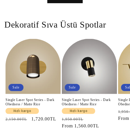
Dekoratif Sıva Üstü Spotlar
Sale
Sale
Sa
Single Laser Spot Series - Dark
Single Laser Spot Series - Dark
Single 
Obedness / Matte Rice
Obedness / Matte Rice
Obednes
Regul
Hızlı kargo
Hızlı kargo
1,950
price
Fro
Regular
Sale
1,720.00TL
Regular
Sale
2,150.00TL
1,950.00TL
price
price
price
From
1,560.00TL
price