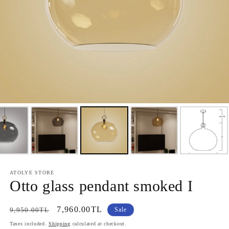
ATOLYE STORE
Otto glass pendant smoked I
Regular
Sale
7,960.00TL
9,950.00TL
Sale
price
price
Taxes included.
Shipping
calculated at checkout.