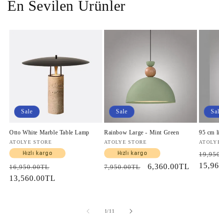
En Sevilen Ürünler
Sale
Sale
Sa
Otto White Marble Table Lamp
Rainbow Large - Mint Green
95 cm l
Vendor:
ATOLYE STORE
Vendor:
ATOLYE STORE
Vendo
ATOLY
Regul
Hızlı kargo
Hızlı kargo
19,95
price
15,9
Regular
Sale
Regular
Sale
6,360.00TL
16,950.00TL
7,950.00TL
price
13,560.00TL
price
price
price
of
1
/
11