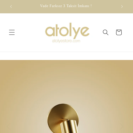
Skip to
dirim
Vade Farksız 3 Taksit İmkanı !
content
Cart