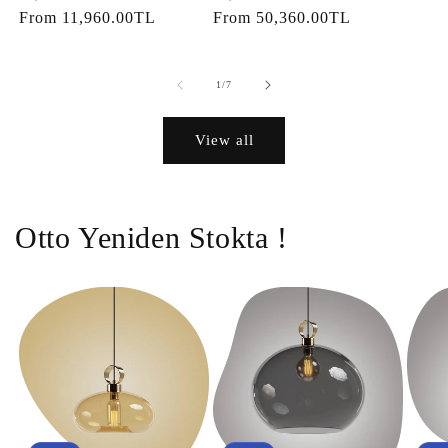
price
From
11,960.00TL
price
price
From
50,360.00TL
price
of
1
/
7
View all
Otto Yeniden Stokta !