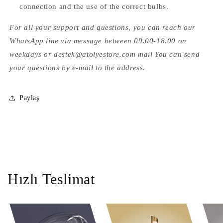
connection and the use of the correct bulbs.
For all your support and questions, you can reach our
WhatsApp line via message between 09.00-18.00 on
weekdays or destek@atolyestore.com mail You can send
your questions by e-mail to the address.
Paylaş
Hızlı Teslimat