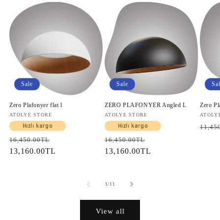
Sale
Sale
Sa
Zero Plafonyer flat l
ZERO PLAFONYER Angled L
Zero Pl
Vendor:
ATOLYE STORE
Vendor:
ATOLYE STORE
Vendo
ATOLY
Regul
Hızlı kargo
Hızlı kargo
11,45
price
Regular
Sale
Regular
Sale
16,450.00TL
16,450.00TL
price
13,160.00TL
price
price
13,160.00TL
price
of
1
/
11
View all