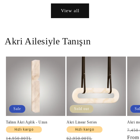
View all
Akri Ailesiyle Tanışın
Sale
Sold out
Sa
Talinn Akri Aplik - Uzun
Akri Linear Series
Akri m
Regul
Hızlı kargo
Hızlı kargo
7,450
price
Fro
Regular
Sale
Regular
Sale
14,950.00TL
62,950.00TL