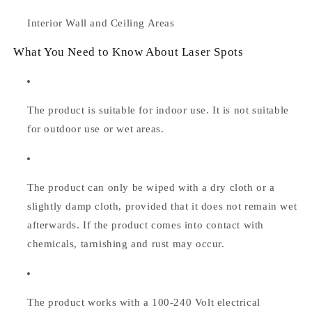
Interior Wall and Ceiling Areas
What You Need to Know About Laser Spots
The product is suitable for indoor use. It is not suitable
for outdoor use or wet areas.
The product can only be wiped with a dry cloth or a
slightly damp cloth, provided that it does not remain wet
afterwards. If the product comes into contact with
chemicals, tarnishing and rust may occur.
The product works with a 100-240 Volt electrical