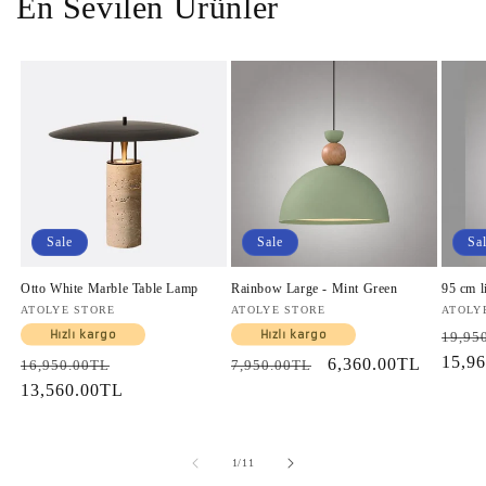
En Sevilen Ürünler
Sale
Sale
Sa
Otto White Marble Table Lamp
Rainbow Large - Mint Green
95 cm l
Vendor:
ATOLYE STORE
Vendor:
ATOLYE STORE
Vendo
ATOLY
Regul
Hızlı kargo
Hızlı kargo
19,95
price
15,9
Regular
Sale
Regular
Sale
6,360.00TL
16,950.00TL
7,950.00TL
price
13,560.00TL
price
price
price
of
1
/
11