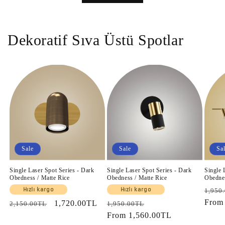
Dekoratif Sıva Üstü Spotlar
Sale
Sale
Sa
Single Laser Spot Series - Dark
Single Laser Spot Series - Dark
Single 
Obedness / Matte Rice
Obedness / Matte Rice
Obednes
Regul
Hızlı kargo
Hızlı kargo
1,950
price
Fro
Regular
Sale
1,720.00TL
Regular
Sale
2,150.00TL
1,950.00TL
price
price
price
From
1,560.00TL
price