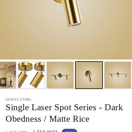
ATOLYE STORE
Single Laser Spot Series - Dark
Obedness / Matte Rice