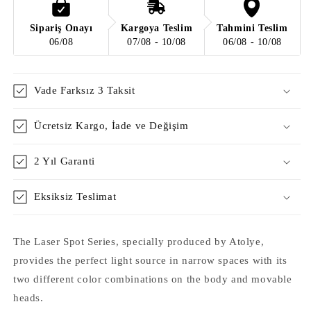
Obedness
Obedness
/
/
Sipariş Onayı
Kargoya Teslim
Tahmini Teslim
Matte
Matte
06/08
07/08 - 10/08
06/08 - 10/08
Rice
Rice
Vade Farksız 3 Taksit
Ücretsiz Kargo, İade ve Değişim
2 Yıl Garanti
Eksiksiz Teslimat
The Laser Spot Series, specially produced by Atolye,
provides the perfect light source in narrow spaces with its
two different color combinations on the body and movable
heads.