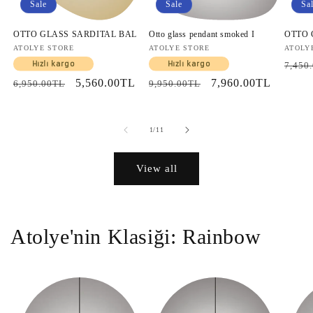
Sale
Sale
Sa
OTTO GLASS SARDITAL BAL
Otto glass pendant smoked I
OTTO
Vendor:
ATOLYE STORE
Vendor:
ATOLYE STORE
Vendo
ATOLY
Regul
Hızlı kargo
Hızlı kargo
7,450
price
Regular
Sale
5,560.00TL
Regular
Sale
7,960.00TL
6,950.00TL
9,950.00TL
price
price
price
price
of
1
/
11
View all
Atolye'nin Klasiği: Rainbow