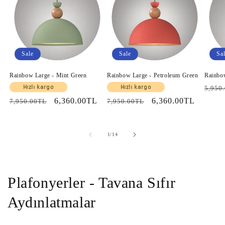
Sale
Sale
Sa
Rainbow Large - Mint Green
Rainbow Large - Petroleum Green
Rainbo
Regul
Hızlı kargo
Hızlı kargo
5,950
price
Regular
Sale
6,360.00TL
Regular
Sale
6,360.00TL
7,950.00TL
7,950.00TL
price
price
price
price
of
1
/
14
Plafonyerler - Tavana Sıfır
Aydınlatmalar