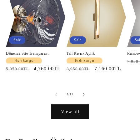
Sale
Sale
Sa
Dönence Site Transparent
Tall Kıvrık Aplik
Rainbo
Regul
Hızlı kargo
Hızlı kargo
7,950
Regular
Sale
4,760.00TL
Regular
Sale
7,160.00TL
price
5,950.00TL
8,950.00TL
price
price
price
price
of
1
/
11
View all