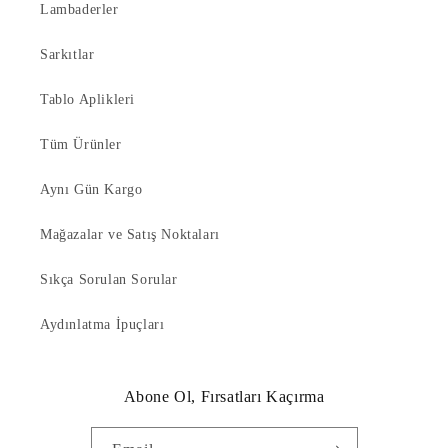
Lambaderler
Sarkıtlar
Tablo Aplikleri
Tüm Ürünler
Aynı Gün Kargo
Mağazalar ve Satış Noktaları
Sıkça Sorulan Sorular
Aydınlatma İpuçları
Abone Ol, Fırsatları Kaçırma