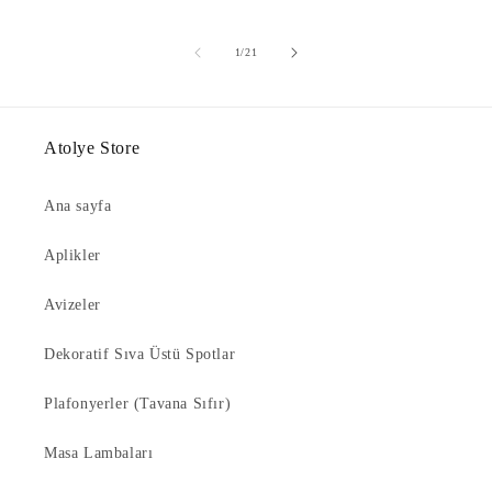
of
1
/
21
Atolye Store
Ana sayfa
Aplikler
Avizeler
Dekoratif Sıva Üstü Spotlar
Plafonyerler (Tavana Sıfır)
Masa Lambaları