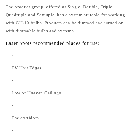
The product group, offered as Single, Double, Triple,
Quadruple and Sextuple, has a system suitable for working
with GU-10 bulbs. Products can be dimmed and turned on
with dimmable bulbs and systems.
Laser Spots recommended places for use;
TV Unit Edges
Low or Uneven Ceilings
The corridors