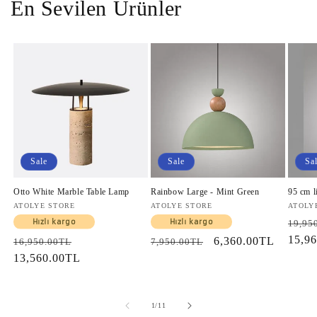
En Sevilen Ürünler
Sale
Sale
Sa
Otto White Marble Table Lamp
Rainbow Large - Mint Green
95 cm l
Vendor:
ATOLYE STORE
Vendor:
ATOLYE STORE
Vendo
ATOLY
Regul
Hızlı kargo
Hızlı kargo
19,95
price
15,9
Regular
Sale
Regular
Sale
6,360.00TL
16,950.00TL
7,950.00TL
price
13,560.00TL
price
price
price
of
1
/
11