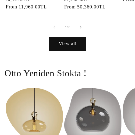
price
From
11,960.00TL
price
price
From
50,360.00TL
price
of
1
/
7
View all
Otto Yeniden Stokta !