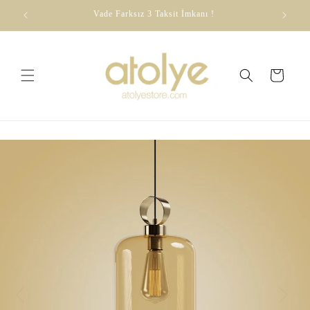
Skip to
dirim
Vade Farksız 3 Taksit İmkanı !
content
Cart