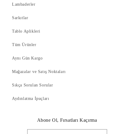
Lambaderler
Sarkıtlar
Tablo Aplikleri
Tüm Ürünler
Aynı Gün Kargo
Mağazalar ve Satış Noktaları
Sıkça Sorulan Sorular
Aydınlatma İpuçları
Abone Ol, Fırsatları Kaçırma