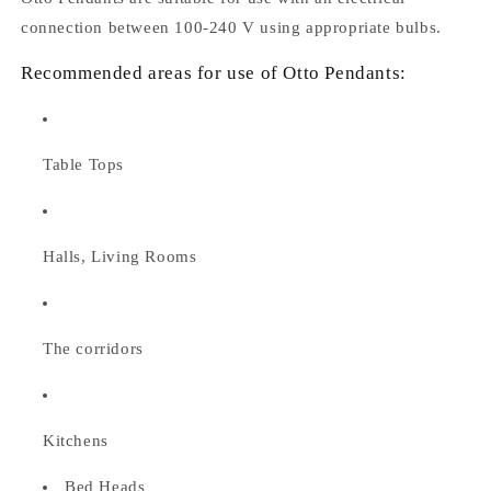
connection between 100-240 V using appropriate bulbs.
Recommended areas for use of Otto Pendants:
Table Tops
Halls, Living Rooms
The corridors
Kitchens
Bed Heads