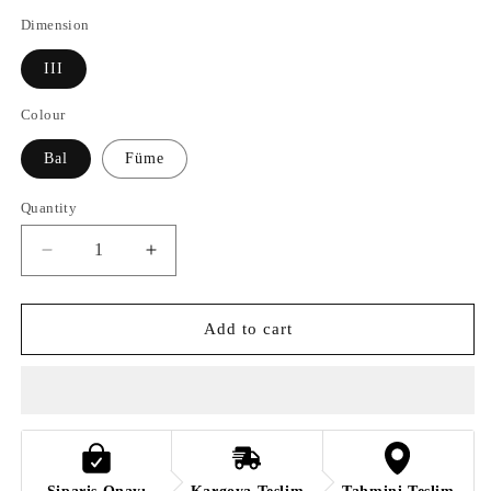
Dimension
III
Colour
Bal
Füme
Quantity
Quantity
Decrease
Increase
quantity
quantity
for
for
OTTO
OTTO
Add to cart
GAM
GAM