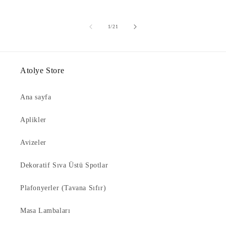
of
1
/
21
Atolye Store
Ana sayfa
Aplikler
Avizeler
Dekoratif Sıva Üstü Spotlar
Plafonyerler (Tavana Sıfır)
Masa Lambaları