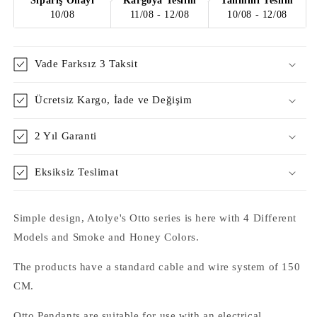
Sipariş Onayı
Kargoya Teslim
Tahmini Teslim
10/08
11/08 - 12/08
10/08 - 12/08
Vade Farksız 3 Taksit
Ücretsiz Kargo, İade ve Değişim
2 Yıl Garanti
Eksiksiz Teslimat
Simple design, Atolye's Otto series is here with 4 Different
Models and Smoke and Honey Colors.
The products have a standard cable and wire system of 150
CM.
Otto Pendants are suitable for use with an electrical