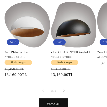
Sale
Sale
Sa
Zero Plafonyer flat l
ZERO PLAFONYER Angled L
Zero Pl
Vendor:
ATOLYE STORE
Vendor:
ATOLYE STORE
Vendo
ATOLY
Regul
Hızlı kargo
Hızlı kargo
11,45
price
Regular
Sale
Regular
Sale
16,450.00TL
16,450.00TL
price
13,160.00TL
price
price
13,160.00TL
price
of
1
/
11
View all