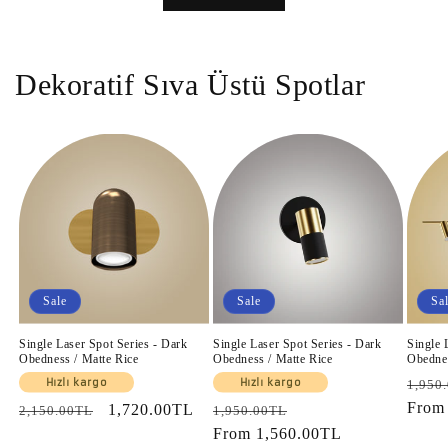
Dekoratif Sıva Üstü Spotlar
Sale
Sale
Sa
Single Laser Spot Series - Dark
Single Laser Spot Series - Dark
Single 
Obedness / Matte Rice
Obedness / Matte Rice
Obednes
Regul
Hızlı kargo
Hızlı kargo
1,950
price
Fro
Regular
Sale
1,720.00TL
Regular
Sale
2,150.00TL
1,950.00TL
price
price
price
From
1,560.00TL
price