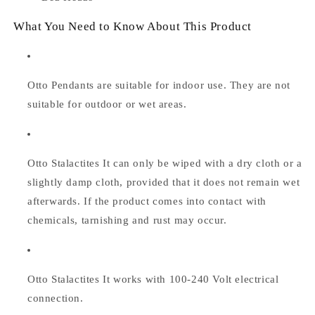
What You Need to Know About This Product
Otto Pendants are suitable for indoor use. They are not
suitable for outdoor or wet areas.
Otto Stalactites
It can only be wiped with a dry cloth or a
slightly damp cloth, provided that it does not remain wet
afterwards. If the product comes into contact with
chemicals, tarnishing and rust may occur.
Otto Stalactites
It works with 100-240 Volt electrical
connection.