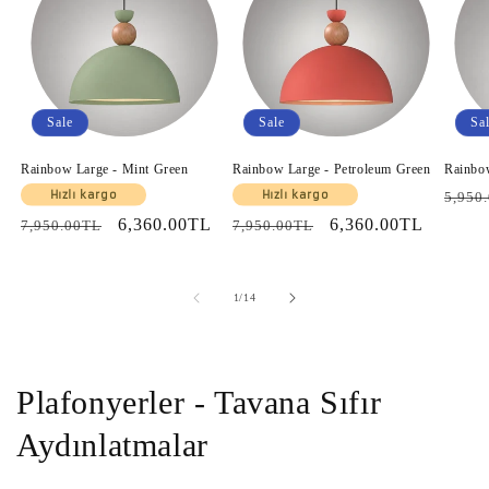
Sale
Sale
Sa
Rainbow Large - Mint Green
Rainbow Large - Petroleum Green
Rainbo
Regul
Hızlı kargo
Hızlı kargo
5,950
price
Regular
Sale
6,360.00TL
Regular
Sale
6,360.00TL
7,950.00TL
7,950.00TL
price
price
price
price
of
1
/
14
Plafonyerler - Tavana Sıfır
Aydınlatmalar