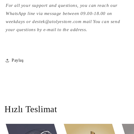
For all your support and questions, you can reach our
WhatsApp line via message between 09.00-18.00 on
weekdays or destek@atolyestore.com mail You can send
your questions by e-mail to the address.
Paylaş
Hızlı Teslimat