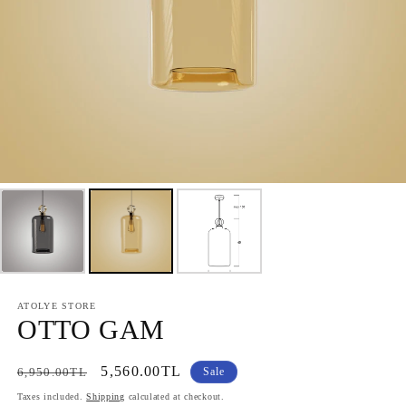
ATOLYE STORE
OTTO GAM
Regular
Sale
5,560.00TL
6,950.00TL
Sale
price
price
Taxes included.
Shipping
calculated at checkout.