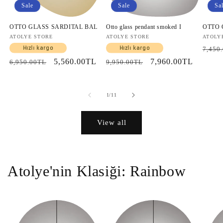
Sale
Sale
Sa
OTTO GLASS SARDITAL BAL
Otto glass pendant smoked I
OTTO
Vendor:
ATOLYE STORE
Vendor:
ATOLYE STORE
Vendo
ATOLY
Regul
Hızlı kargo
Hızlı kargo
7,450
price
Regular
Sale
5,560.00TL
Regular
Sale
7,960.00TL
6,950.00TL
9,950.00TL
price
price
price
price
of
1
/
11
View all
Atolye'nin Klasiği: Rainbow