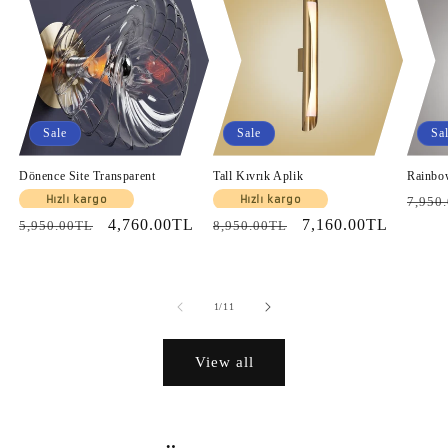
Sale
Sale
Sa
Dönence Site Transparent
Tall Kıvrık Aplik
Rainbo
Regul
Hızlı kargo
Hızlı kargo
7,950
Regular
Sale
4,760.00TL
Regular
Sale
7,160.00TL
price
5,950.00TL
8,950.00TL
price
price
price
price
of
1
/
11
View all