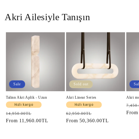
Akri Ailesiyle Tanışın
Sale
Sold out
Sa
Talinn Akri Aplik - Uzun
Akri Linear Series
Akri m
Regul
Hızlı kargo
Hızlı kargo
7,450
price
Fro
Regular
Sale
Regular
Sale
14,950.00TL
62,950.00TL
price
From
11,960.00TL
price
price
From
50,360.00TL
price