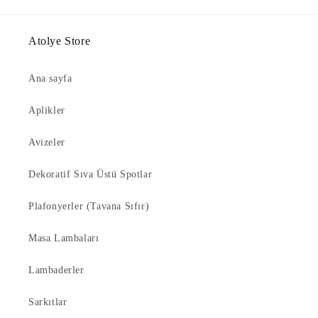
Atolye Store
Ana sayfa
Aplikler
Avizeler
Dekoratif Sıva Üstü Spotlar
Plafonyerler (Tavana Sıfır)
Masa Lambaları
Lambaderler
Sarkıtlar