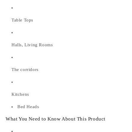
Table Tops
Halls, Living Rooms
The corridors
Kitchens
Bed Heads
What You Need to Know About This Product