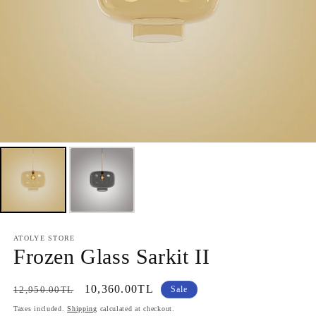
ATOLYE STORE
Frozen Glass Sarkit II
Regular
Sale
10,360.00TL
12,950.00TL
Sale
price
price
Taxes included.
Shipping
calculated at checkout.