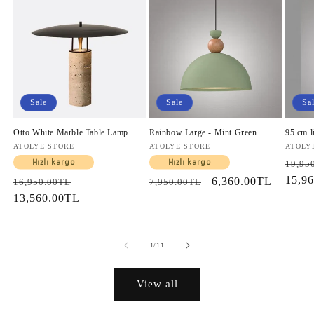
Sale
Sale
Sa
Otto White Marble Table Lamp
Rainbow Large - Mint Green
95 cm l
Vendor:
ATOLYE STORE
Vendor:
ATOLYE STORE
Vendo
ATOLY
Regul
Hızlı kargo
Hızlı kargo
19,95
price
15,9
Regular
Sale
Regular
Sale
6,360.00TL
16,950.00TL
7,950.00TL
price
13,560.00TL
price
price
price
of
1
/
11
View all