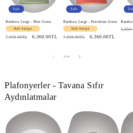
Sale
Sale
Sa
Rainbow Large - Mint Green
Rainbow Large - Petroleum Green
Rainbo
Regul
Hızlı kargo
Hızlı kargo
5,950
price
Regular
Sale
6,360.00TL
Regular
Sale
6,360.00TL
7,950.00TL
7,950.00TL
price
price
price
price
of
1
/
14
Plafonyerler - Tavana Sıfır
Aydınlatmalar