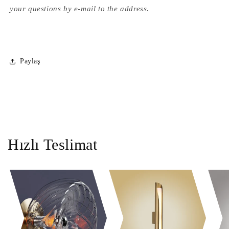
your questions by e-mail to the address.
Paylaş
Hızlı Teslimat