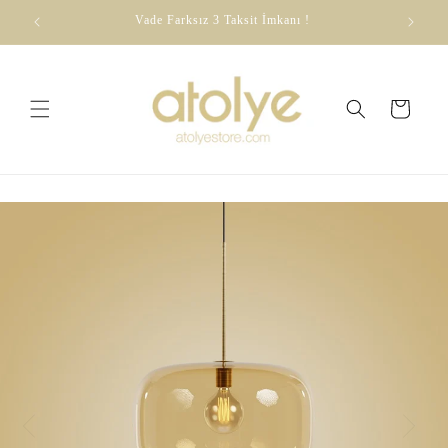
Skip to
dirim
Vade Farksız 3 Taksit İmkanı !
content
Cart