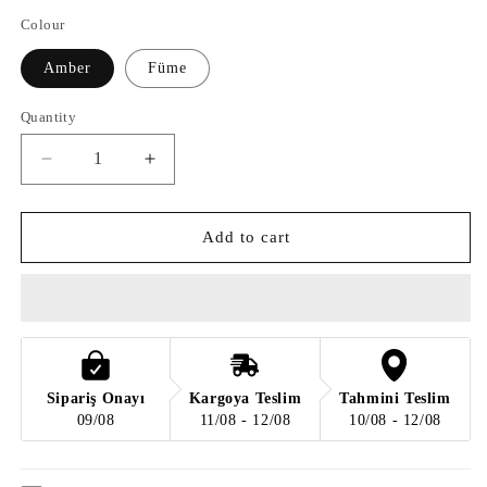
Colour
Amber
Füme
Quantity
Quantity
Decrease
Increase
quantity
quantity
for
for
Frozen
Frozen
Add to cart
Glass
Glass
Sarkit
Sarkit
II
II
Sipariş Onayı
Kargoya Teslim
Tahmini Teslim
09/08
11/08 - 12/08
10/08 - 12/08