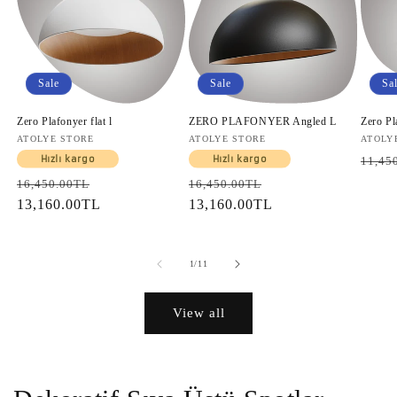
Sale
Sale
Sa
Zero Plafonyer flat l
ZERO PLAFONYER Angled L
Zero Pl
Vendor:
ATOLYE STORE
Vendor:
ATOLYE STORE
Vendo
ATOLY
Regul
Hızlı kargo
Hızlı kargo
11,45
price
Regular
Sale
Regular
Sale
16,450.00TL
16,450.00TL
price
13,160.00TL
price
price
13,160.00TL
price
of
1
/
11
View all