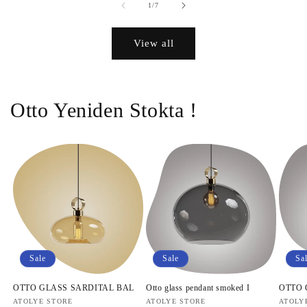
of
1
/
7
View all
Otto Yeniden Stokta !
Sale
Sale
Sa
OTTO GLASS SARDITAL BAL
Otto glass pendant smoked I
OTTO
Vendor:
ATOLYE STORE
Vendor:
ATOLYE STORE
Vendo
ATOLY