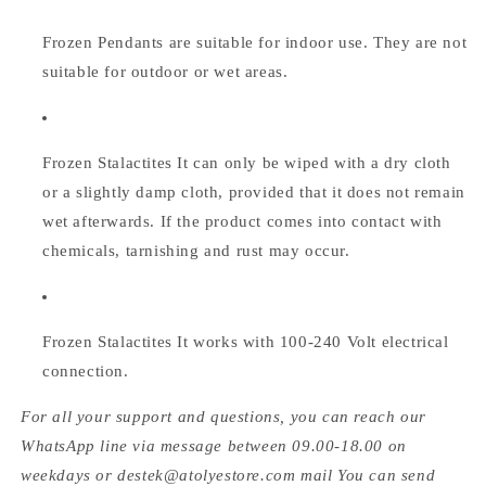
Frozen Pendants are suitable for indoor use. They are not
suitable for outdoor or wet areas.
Frozen Stalactites
It can only be wiped with a dry cloth
or a slightly damp cloth, provided that it does not remain
wet afterwards. If the product comes into contact with
chemicals, tarnishing and rust may occur.
Frozen Stalactites
It works with 100-240 Volt electrical
connection.
For all your support and questions, you can reach our
WhatsApp line via message between 09.00-18.00 on
weekdays or destek@atolyestore.com mail You can send