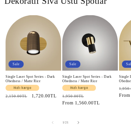
Dekoratif Sıva Üstü Spotlar
Sale
Sale
Sa
Single Laser Spot Series - Dark
Single Laser Spot Series - Dark
Single 
Obedness / Matte Rice
Obedness / Matte Rice
Obednes
Regul
Hızlı kargo
Hızlı kargo
1,950
price
Fro
Regular
Sale
1,720.00TL
Regular
Sale
2,150.00TL
1,950.00TL
price
price
price
From
1,560.00TL
price
of
1
/
21