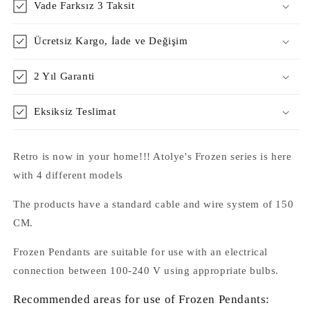
Vade Farksız 3 Taksit
Ücretsiz Kargo, İade ve Değişim
2 Yıl Garanti
Eksiksiz Teslimat
Retro is now in your home!!! Atolye's Frozen series is here
with 4 different models
The products have a standard cable and wire system of 150
CM.
Frozen Pendants are suitable for use with an electrical
connection between 100-240 V using appropriate bulbs.
Recommended areas for use of Frozen Pendants: