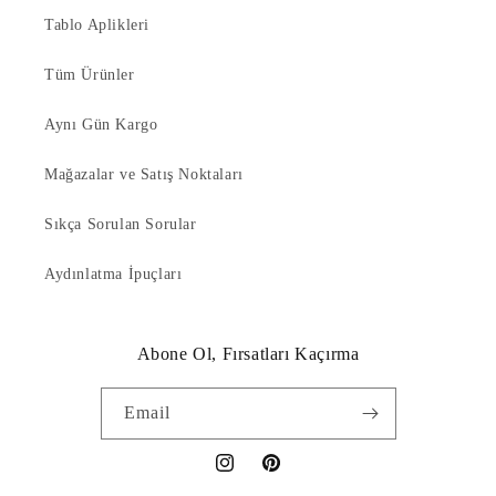
Tablo Aplikleri
Tüm Ürünler
Aynı Gün Kargo
Mağazalar ve Satış Noktaları
Sıkça Sorulan Sorular
Aydınlatma İpuçları
Abone Ol, Fırsatları Kaçırma
Email
Instagram
Pinterest