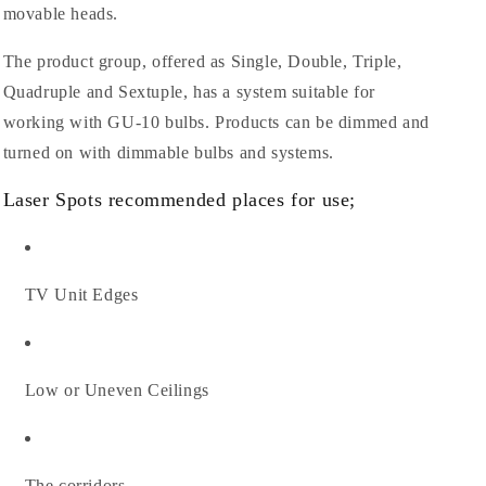
movable heads.
The product group, offered as Single, Double, Triple,
Quadruple and Sextuple, has a system suitable for
working with GU-10 bulbs. Products can be dimmed and
turned on with dimmable bulbs and systems.
Laser Spots recommended places for use;
TV Unit Edges
Low or Uneven Ceilings
The corridors