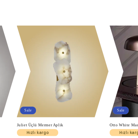
Sale
Sale
Juliet Üçlü Mermer Aplik
Otto White Ma
Hızlı kargo
Hızlı kar