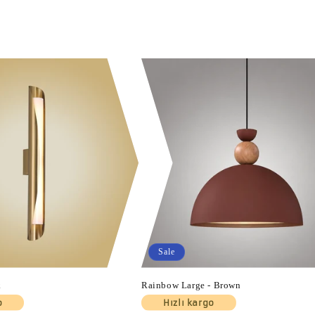
Sale
k
Rainbow Large - Brown
o
Hızlı kargo