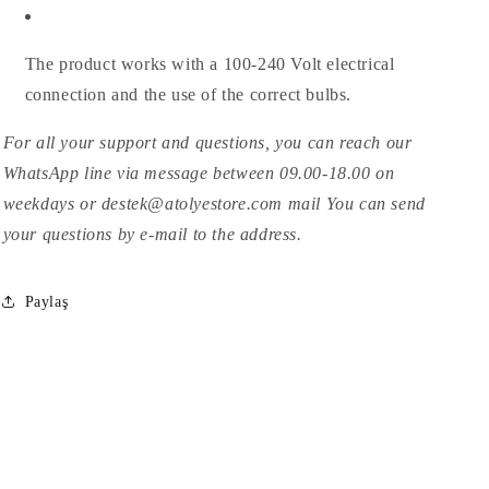
The product works with a 100-240 Volt electrical
connection and the use of the correct bulbs.
For all your support and questions, you can reach our
WhatsApp line via message between 09.00-18.00 on
weekdays or destek@atolyestore.com mail You can send
your questions by e-mail to the address.
Paylaş