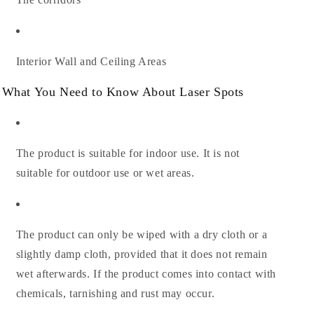
Interior Wall and Ceiling Areas
What You Need to Know About Laser Spots
The product is suitable for indoor use. It is not
suitable for outdoor use or wet areas.
The product can only be wiped with a dry cloth or a
slightly damp cloth, provided that it does not remain
wet afterwards. If the product comes into contact with
chemicals, tarnishing and rust may occur.