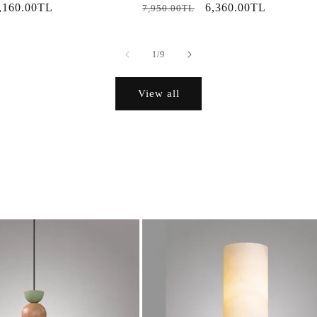
ale
,160.00TL
Regular
Sale
6,360.00TL
7,950.00TL
rice
price
price
of
1
/
9
View all