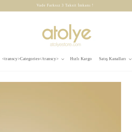
Vade Farksız 3 Taksit İmkanı !
<transcy>Categories</transcy>
Hızlı Kargo
Satış Kanalları