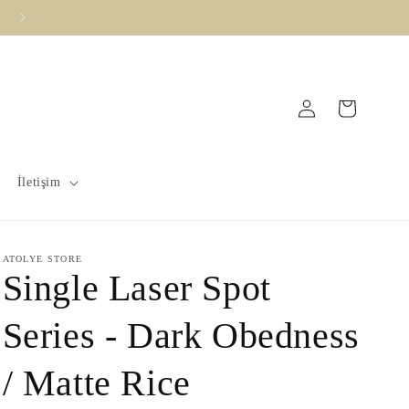
Vade Farksız 3 Taksit İmkanı !
Log
Cart
in
İletişim
ATOLYE STORE
Single Laser Spot
Series - Dark Obedness
/ Matte Rice