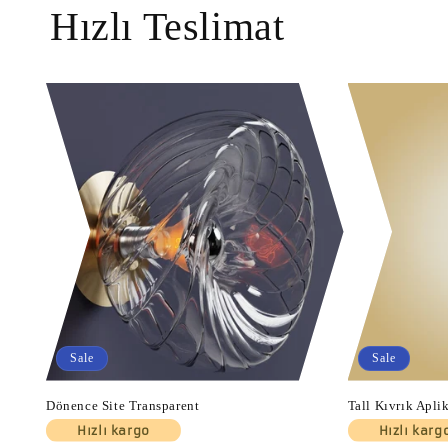
Hızlı Teslimat
Sale
Sale
Dönence Site Transparent
Tall Kıvrık Apli
Hızlı kargo
Hızlı karg