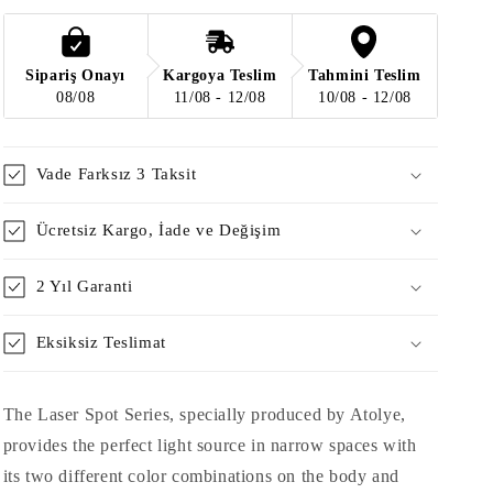
-
-
Dark
Dark
Obedness
Obedness
/
/
Sipariş Onayı
Kargoya Teslim
Tahmini Teslim
Matte
Matte
08/08
11/08 - 12/08
10/08 - 12/08
Rice
Rice
Vade Farksız 3 Taksit
Ücretsiz Kargo, İade ve Değişim
2 Yıl Garanti
Eksiksiz Teslimat
The Laser Spot Series, specially produced by Atolye,
provides the perfect light source in narrow spaces with
its two different color combinations on the body and