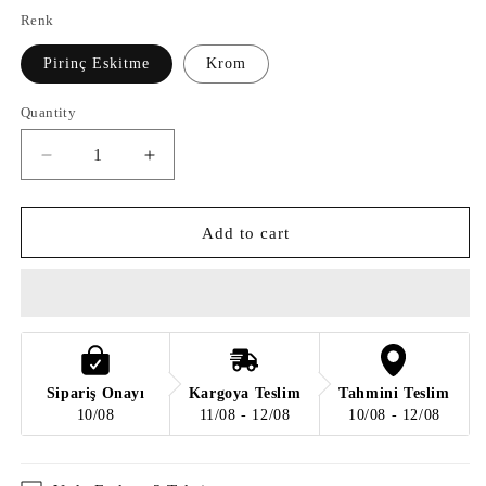
Renk
Pirinç Eskitme
Krom
Quantity
Quantity
Decrease
Increase
quantity
quantity
for
for
FANCY
FANCY
Add to cart
LAMBADER
LAMBADER
Sipariş Onayı
Kargoya Teslim
Tahmini Teslim
10/08
11/08 - 12/08
10/08 - 12/08