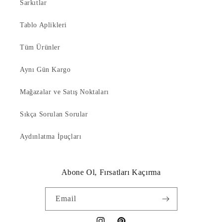
Sarkıtlar
Tablo Aplikleri
Tüm Ürünler
Aynı Gün Kargo
Mağazalar ve Satış Noktaları
Sıkça Sorulan Sorular
Aydınlatma İpuçları
Abone Ol, Fırsatları Kaçırma
Email