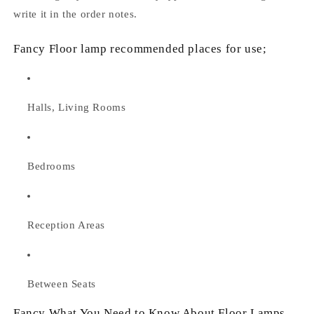
write it in the order notes.
Fancy Floor lamp recommended places for use;
Halls, Living Rooms
Bedrooms
Reception Areas
Between Seats
Fancy What You Need to Know About Floor Lamps