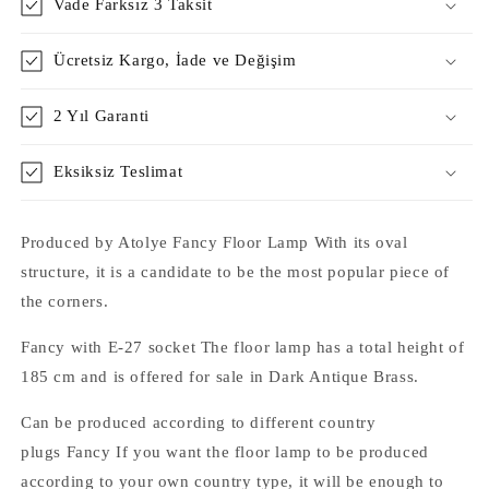
Vade Farksız 3 Taksit
Ücretsiz Kargo, İade ve Değişim
2 Yıl Garanti
Eksiksiz Teslimat
Produced by Atolye Fancy Floor Lamp With its oval
structure, it is a candidate to be the most popular piece of
the corners.
Fancy with E-27 socket The floor lamp has a total height of
185 cm and is offered for sale in Dark Antique Brass.
Can be produced according to different country
plugs Fancy If you want the floor lamp to be produced
according to your own country type, it will be enough to