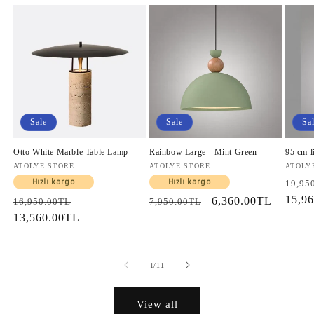
Sale
Sale
Sa
Otto White Marble Table Lamp
Rainbow Large - Mint Green
95 cm l
Vendor:
ATOLYE STORE
Vendor:
ATOLYE STORE
Vendo
ATOLY
Regul
Hızlı kargo
Hızlı kargo
19,95
price
15,9
Regular
Sale
Regular
Sale
6,360.00TL
16,950.00TL
7,950.00TL
price
13,560.00TL
price
price
price
of
1
/
11
View all