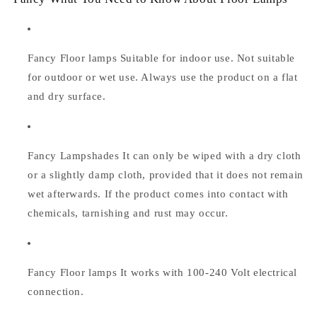
Fancy Floor lamps Suitable for indoor use. Not suitable
for outdoor or wet use. Always use the product on a flat
and dry surface.
Fancy Lampshades
It can only be wiped with a dry cloth
or a slightly damp cloth, provided that it does not remain
wet afterwards. If the product comes into contact with
chemicals, tarnishing and rust may occur.
Fancy Floor lamps
It works with 100-240 Volt electrical
connection.