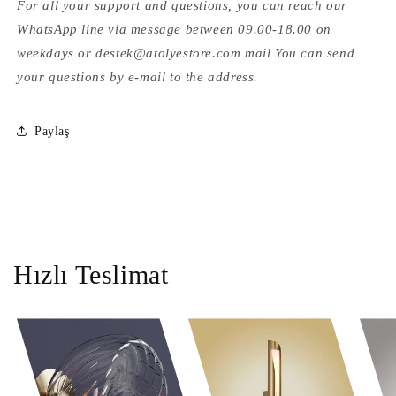
For all your support and questions, you can reach our
WhatsApp line via message between 09.00-18.00 on
weekdays or destek@atolyestore.com mail You can send
your questions by e-mail to the address.
Paylaş
Hızlı Teslimat