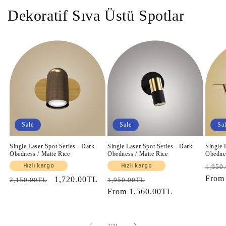
Dekoratif Sıva Üstü Spotlar
Sale
Sale
Sa
Single Laser Spot Series - Dark
Single Laser Spot Series - Dark
Single 
Obedness / Matte Rice
Obedness / Matte Rice
Obednes
Regul
Hızlı kargo
Hızlı kargo
1,950
price
Fro
Regular
Sale
1,720.00TL
Regular
Sale
2,150.00TL
1,950.00TL
price
price
price
From
1,560.00TL
price
of
1
/
21