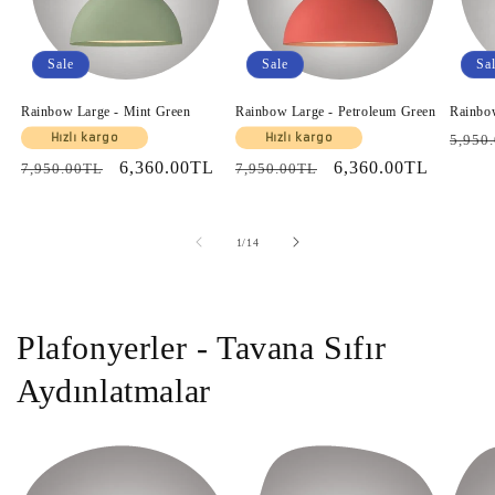
Sale
Sale
Sa
Rainbow Large - Mint Green
Rainbow Large - Petroleum Green
Rainbo
Regul
Hızlı kargo
Hızlı kargo
5,950
price
Regular
Sale
6,360.00TL
Regular
Sale
6,360.00TL
7,950.00TL
7,950.00TL
price
price
price
price
of
1
/
14
Plafonyerler - Tavana Sıfır
Aydınlatmalar