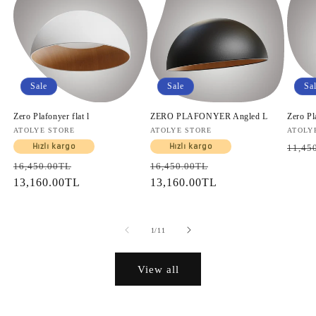
Sale
Sale
Sa
Zero Plafonyer flat l
ZERO PLAFONYER Angled L
Zero Pl
Vendor:
ATOLYE STORE
Vendor:
ATOLYE STORE
Vendo
ATOLY
Regul
Hızlı kargo
Hızlı kargo
11,45
price
Regular
Sale
Regular
Sale
16,450.00TL
16,450.00TL
price
13,160.00TL
price
price
13,160.00TL
price
of
1
/
11
View all