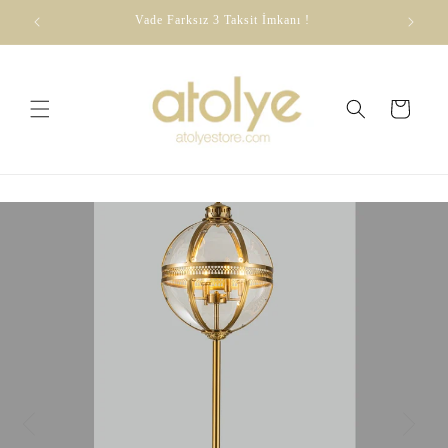
Skip to
dirim
Vade Farksız 3 Taksit İmkanı !
content
Cart