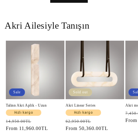
Akri Ailesiyle Tanışın
Sale
Sold out
Sa
Talinn Akri Aplik - Uzun
Akri Linear Series
Akri m
Regul
Hızlı kargo
Hızlı kargo
7,450
price
Fro
Regular
Sale
Regular
Sale
14,950.00TL
62,950.00TL
price
From
11,960.00TL
price
price
From
50,360.00TL
price