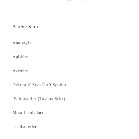
Atolye Store
Ana sayfa
Aplikler
Avizeler
Dekoratif Sıva Üstü Spotlar
Plafonyerler (Tavana Sıfır)
Masa Lambaları
Lambaderler