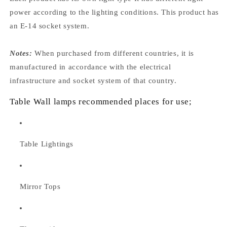
power according to the lighting conditions. This product has
an E-14 socket system.
Notes:
When purchased from different countries, it is
manufactured in accordance with the electrical
infrastructure and socket system of that country.
Table Wall lamps recommended places for use;
Table Lightings
Mirror Tops