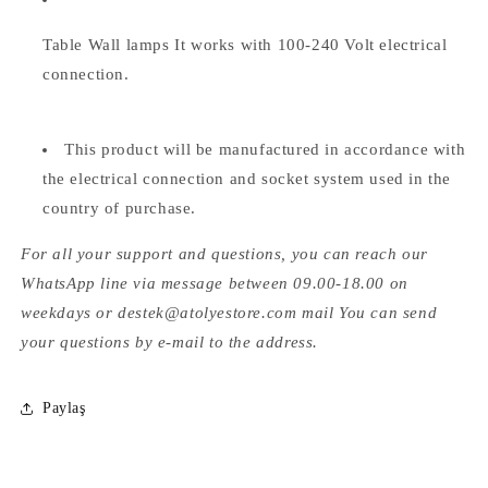
Table Wall lamps
It works with 100-240 Volt electrical
connection.
This product will be manufactured in accordance with
the electrical connection and socket system used in the
country of purchase.
For all your support and questions, you can reach our
WhatsApp line via message between 09.00-18.00 on
weekdays or destek@atolyestore.com mail You can send
your questions by e-mail to the address.
Paylaş