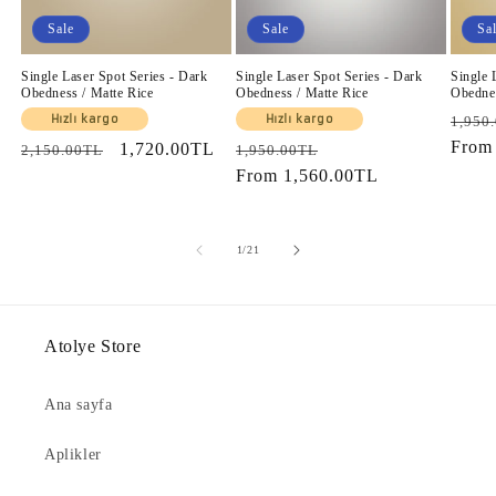
Sale
Sale
Sa
Single Laser Spot Series - Dark
Single Laser Spot Series - Dark
Single 
Obedness / Matte Rice
Obedness / Matte Rice
Obednes
Regul
Hızlı kargo
Hızlı kargo
1,950
price
Fro
Regular
Sale
1,720.00TL
Regular
Sale
2,150.00TL
1,950.00TL
price
price
price
From
1,560.00TL
price
of
1
/
21
Atolye Store
Ana sayfa
Aplikler