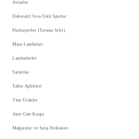
Avizeler
Dekoratif Sıva Üstü Spotlar
Plafonyerler (Tavana Sıfır)
Masa Lambaları
Lambaderler
Sarkıtlar
Tablo Aplikleri
Tüm Ürünler
Aynı Gün Kargo
Mağazalar ve Satış Noktaları