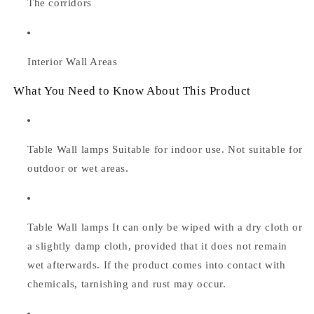
The corridors
Interior Wall Areas
What You Need to Know About This Product
Table Wall lamps Suitable for indoor use. Not suitable for
outdoor or wet areas.
Table Wall lamps
It can only be wiped with a dry cloth or
a slightly damp cloth, provided that it does not remain
wet afterwards. If the product comes into contact with
chemicals, tarnishing and rust may occur.