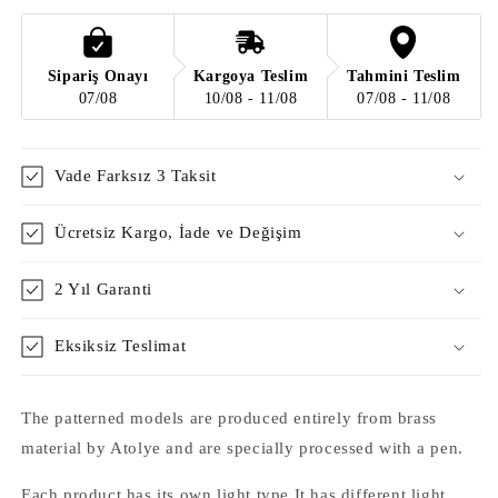
Sipariş Onayı
Kargoya Teslim
Tahmini Teslim
07/08
10/08 - 11/08
07/08 - 11/08
Vade Farksız 3 Taksit
Ücretsiz Kargo, İade ve Değişim
2 Yıl Garanti
Eksiksiz Teslimat
The patterned models are produced entirely from brass
material by Atolye and are specially processed with a pen.
Each product has its own light type It has different light