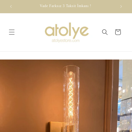
Skip to
dirim
Vade Farksız 3 Taksit İmkanı !
content
Cart