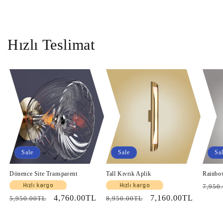
Hızlı Teslimat
Sale
Sale
Sa
Dönence Site Transparent
Tall Kıvrık Aplik
Rainbo
Regul
Hızlı kargo
Hızlı kargo
7,950
Regular
Sale
4,760.00TL
Regular
Sale
7,160.00TL
price
5,950.00TL
8,950.00TL
price
price
price
price