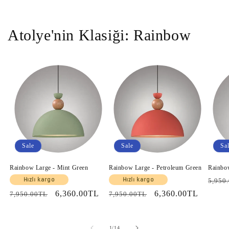
Atolye'nin Klasiği: Rainbow
Sale
Sale
Sa
Rainbow Large - Mint Green
Rainbow Large - Petroleum Green
Rainbo
Regul
Hızlı kargo
Hızlı kargo
5,950
price
Regular
Sale
6,360.00TL
Regular
Sale
6,360.00TL
7,950.00TL
7,950.00TL
price
price
price
price
of
1
/
14