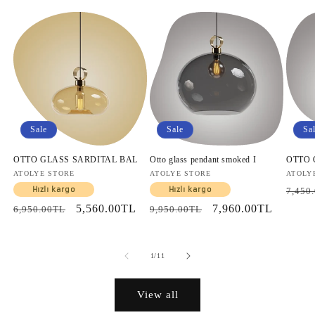
Sale
Sale
Sa
OTTO GLASS SARDITAL BAL
Otto glass pendant smoked I
OTTO
Vendor:
ATOLYE STORE
Vendor:
ATOLYE STORE
Vendo
ATOLY
Regul
Hızlı kargo
Hızlı kargo
7,450
price
Regular
Sale
5,560.00TL
Regular
Sale
7,960.00TL
6,950.00TL
9,950.00TL
price
price
price
price
of
1
/
11
View all