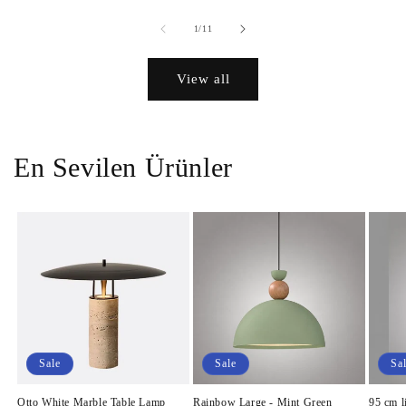
of
1
/
11
View all
En Sevilen Ürünler
Sale
Sale
Sa
Otto White Marble Table Lamp
Rainbow Large - Mint Green
95 cm l