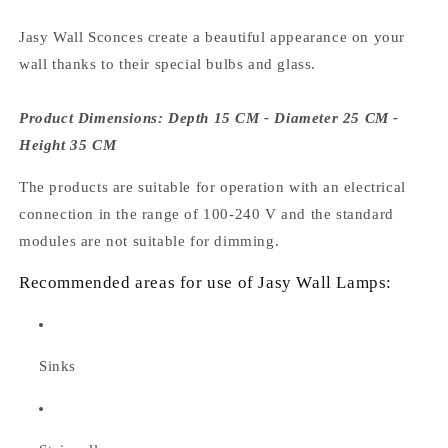
Jasy Wall Sconces create a beautiful appearance on your
wall thanks to their special bulbs and glass.
Product Dimensions: Depth 15 CM - Diameter 25 CM -
Height 35 CM
The products are suitable for operation with an electrical
connection in the range of 100-240 V and the standard
modules are not suitable for dimming.
Recommended areas for use of Jasy Wall Lamps:
Sinks