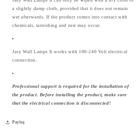
a slightly damp cloth, provided that it does not remain
wet afterwards. If the product comes into contact with
chemicals, tarnishing and rust may occur.
Jasy Wall Lamps
It works with 100-240 Volt electrical
connection.
Professional support is required for the installation of
the product. Before installing the product, make sure
that the electrical connection is disconnected!
Paylaş