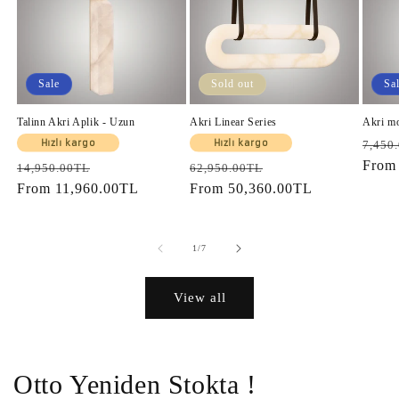
Sale
Sold out
Sa
Talinn Akri Aplik - Uzun
Akri Linear Series
Akri m
Regul
Hızlı kargo
Hızlı kargo
7,450
price
Fro
Regular
Sale
Regular
Sale
14,950.00TL
62,950.00TL
price
From
11,960.00TL
price
price
From
50,360.00TL
price
of
1
/
7
View all
Otto Yeniden Stokta !