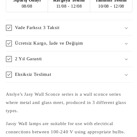
Sipariş Onayı
Kargoya Teslim
Tahmini Teslim
08/08
11/08 - 12/08
10/08 - 12/08
Vade Farksız 3 Taksit
Ücretsiz Kargo, İade ve Değişim
2 Yıl Garanti
Eksiksiz Teslimat
Atolye's Jasy Wall Sconce series is a wall sconce series
where metal and glass meet, produced in 3 different glass
types.
Jassy
Wall lamps are suitable for use with electrical
connections between 100-240 V using appropriate bulbs.