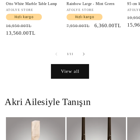
Otto White Marble Table Lamp
Rainbow Large - Mint Green
95 cm l
Vendor:
ATOLYE STORE
Vendor:
ATOLYE STORE
Vendo
ATOLY
Regul
Hızlı kargo
Hızlı kargo
19,95
price
15,9
Regular
Sale
Regular
Sale
6,360.00TL
16,950.00TL
7,950.00TL
price
13,560.00TL
price
price
price
of
1
/
11
View all
Akri Ailesiyle Tanışın