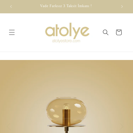
Skip to
dirim
Vade Farksız 3 Taksit İmkanı !
content
Cart