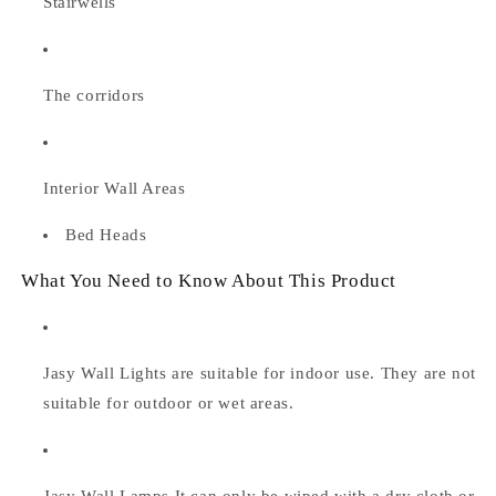
Stairwells
The corridors
Interior Wall Areas
Bed Heads
What You Need to Know About This Product
Jasy Wall Lights are suitable for indoor use. They are not
suitable for outdoor or wet areas.
Jasy Wall Lamps
It can only be wiped with a dry cloth or