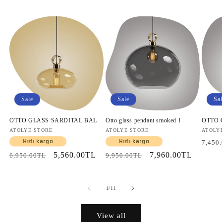
Sale
Sale
Sa
OTTO GLASS SARDITAL BAL
Otto glass pendant smoked I
OTTO
Vendor:
ATOLYE STORE
Vendor:
ATOLYE STORE
Vendo
ATOLY
Regul
Hızlı kargo
Hızlı kargo
7,450
price
Regular
Sale
5,560.00TL
Regular
Sale
7,960.00TL
6,950.00TL
9,950.00TL
price
price
price
price
of
1
/
11
View all