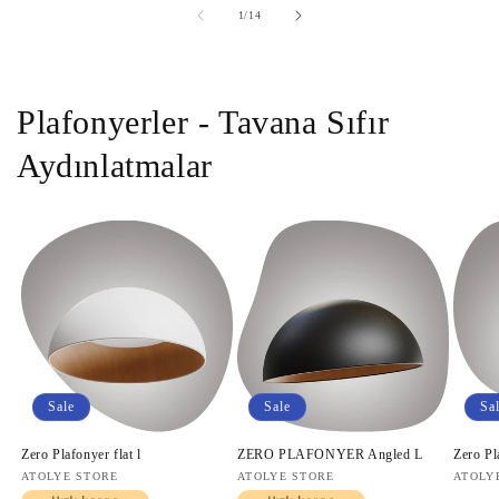
of
1
/
14
Plafonyerler - Tavana Sıfır
Aydınlatmalar
Sale
Sale
Sa
Zero Plafonyer flat l
ZERO PLAFONYER Angled L
Zero Pl
Vendor:
ATOLYE STORE
Vendor:
ATOLYE STORE
Vendo
ATOLY