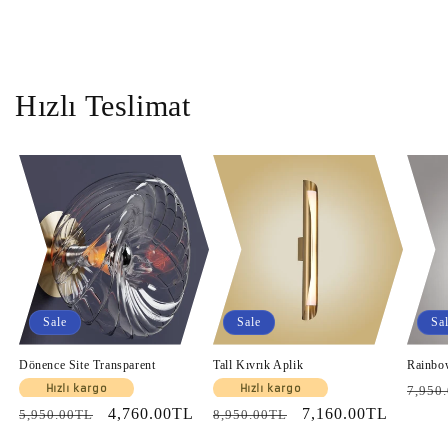
Hızlı Teslimat
Sale
Sale
Sa
Dönence Site Transparent
Tall Kıvrık Aplik
Rainbo
Regul
Hızlı kargo
Hızlı kargo
7,950
Regular
Sale
4,760.00TL
Regular
Sale
7,160.00TL
price
5,950.00TL
8,950.00TL
price
price
price
price