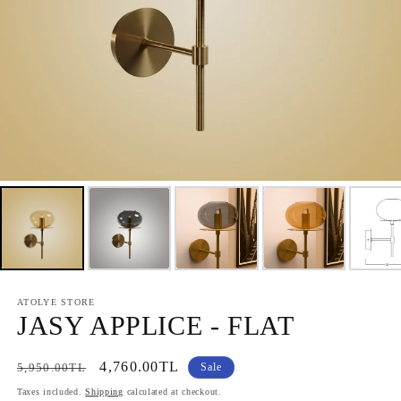
ATOLYE STORE
JASY APPLICE - FLAT
Regular
Sale
4,760.00TL
5,950.00TL
Sale
price
price
Taxes included.
Shipping
calculated at checkout.