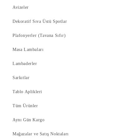
Avizeler
Dekoratif Sıva Üstü Spotlar
Plafonyerler (Tavana Sıfır)
Masa Lambaları
Lambaderler
Sarkıtlar
Tablo Aplikleri
Tüm Ürünler
Aynı Gün Kargo
Mağazalar ve Satış Noktaları