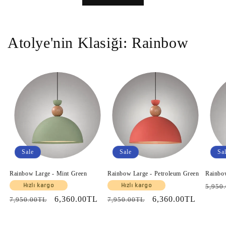
Atolye'nin Klasiği: Rainbow
Sale
Sale
Sa
Rainbow Large - Mint Green
Rainbow Large - Petroleum Green
Rainbo
Regul
Hızlı kargo
Hızlı kargo
5,950
price
Regular
Sale
6,360.00TL
Regular
Sale
6,360.00TL
7,950.00TL
7,950.00TL
price
price
price
price