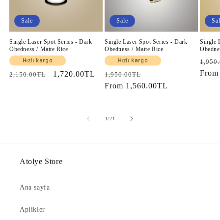
Sale
Sale
Sa
Single Laser Spot Series - Dark
Single Laser Spot Series - Dark
Single 
Obedness / Matte Rice
Obedness / Matte Rice
Obednes
Regul
Hızlı kargo
Hızlı kargo
1,950
price
Fro
Regular
Sale
1,720.00TL
Regular
Sale
2,150.00TL
1,950.00TL
price
price
price
From
1,560.00TL
price
of
1
/
21
Atolye Store
Ana sayfa
Aplikler