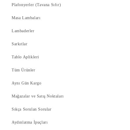
Plafonyerler (Tavana Sıfır)
Masa Lambaları
Lambaderler
Sarkıtlar
Tablo Aplikleri
Tüm Ürünler
Aynı Gün Kargo
Mağazalar ve Satış Noktaları
Sıkça Sorulan Sorular
Aydınlatma İpuçları