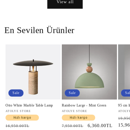
View all
En Sevilen Ürünler
Sale
Sale
Sa
Otto White Marble Table Lamp
Rainbow Large - Mint Green
95 cm l
Vendor:
ATOLYE STORE
Vendor:
ATOLYE STORE
Vendo
ATOLY
Regul
Hızlı kargo
Hızlı kargo
19,95
price
15,9
Regular
Sale
Regular
Sale
6,360.00TL
16,950.00TL
7,950.00TL