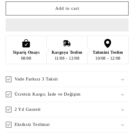
for
for
Bubble
Bubble
Add to cart
Switchy
Switchy
Sipariş Onayı
Kargoya Teslim
Tahmini Teslim
08/08
11/08 - 12/08
10/08 - 12/08
Vade Farksız 3 Taksit
Ücretsiz Kargo, İade ve Değişim
2 Yıl Garanti
Eksiksiz Teslimat