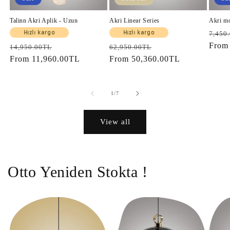
Talinn Akri Aplik - Uzun
Akri Linear Series
Akri m
Regul
Hızlı kargo
Hızlı kargo
7,450
price
Fro
Regular
Sale
Regular
Sale
14,950.00TL
62,950.00TL
price
From
11,960.00TL
price
price
From
50,360.00TL
price
of
1
/
7
View all
Otto Yeniden Stokta !