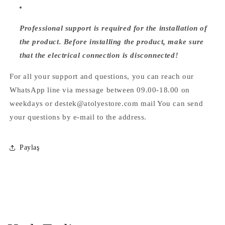
Professional support is required for the installation of
the product. Before installing the product, make sure
that the electrical connection is disconnected!
For all your support and questions, you can reach our
WhatsApp line via message between 09.00-18.00 on
weekdays or destek@atolyestore.com mail You can send
your questions by e-mail to the address.
Paylaş