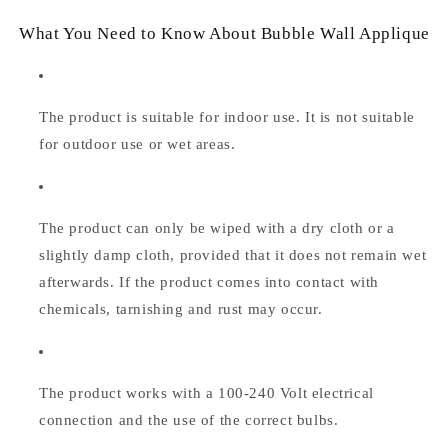
What You Need to Know About Bubble Wall Applique
The product is suitable for indoor use. It is not suitable
for outdoor use or wet areas.
The product can only be wiped with a dry cloth or a
slightly damp cloth, provided that it does not remain wet
afterwards. If the product comes into contact with
chemicals, tarnishing and rust may occur.
The product works with a 100-240 Volt electrical
connection and the use of the correct bulbs.