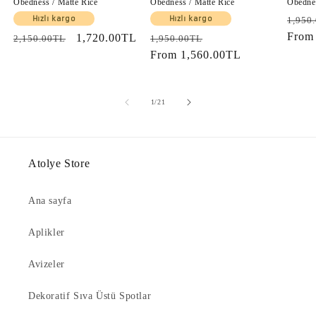
Obedness / Matte Rice
Obedness / Matte Rice
Obednes
Regul
Hızlı kargo
Hızlı kargo
1,950
price
Fro
Regular
Sale
1,720.00TL
Regular
Sale
2,150.00TL
1,950.00TL
price
price
price
From
1,560.00TL
price
of
1
/
21
Atolye Store
Ana sayfa
Aplikler
Avizeler
Dekoratif Sıva Üstü Spotlar