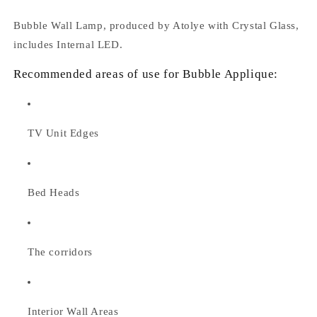
Bubble Wall Lamp, produced by Atolye with Crystal Glass,
includes Internal LED.
Recommended areas of use for Bubble Applique:
TV Unit Edges
Bed Heads
The corridors
Interior Wall Areas