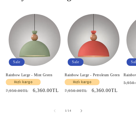
Sale
Sale
Sa
Rainbow Large - Mint Green
Rainbow Large - Petroleum Green
Rainbo
Regul
Hızlı kargo
Hızlı kargo
5,950
price
Regular
Sale
6,360.00TL
Regular
Sale
6,360.00TL
7,950.00TL
7,950.00TL
price
price
price
price
of
1
/
14