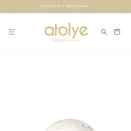
Skip to
dirim
Vade Farksız 3 Taksit İmkanı !
content
Cart