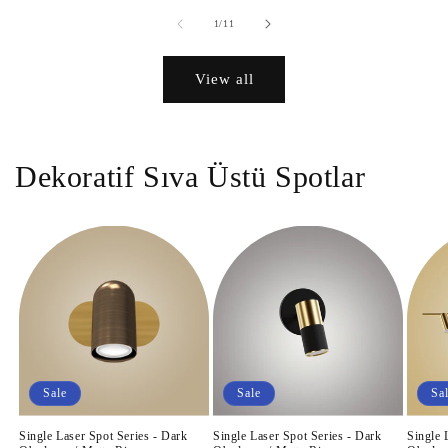
of
1
/
11
View all
Dekoratif Sıva Üstü Spotlar
Sale
Sale
Sa
Single Laser Spot Series - Dark
Single Laser Spot Series - Dark
Single 